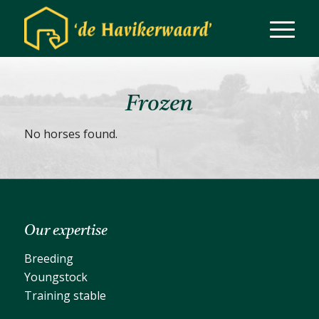
Frozen
No horses found.
Our expertise
Breeding
Youngstock
Training stable