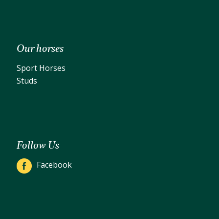
Our horses
Sport Horses
Studs
Follow Us
Facebook