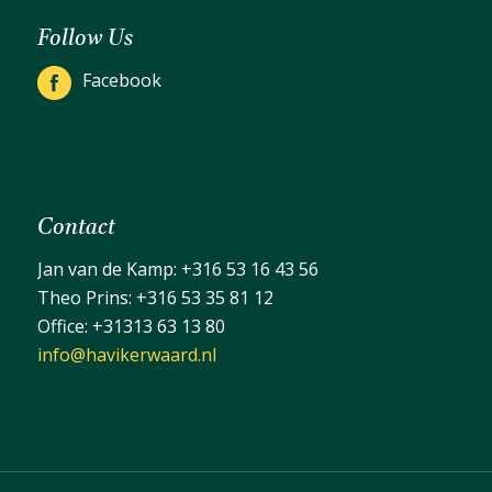
Follow Us
Facebook
Contact
Jan van de Kamp:
+316 53 16 43 56
Theo Prins:
+316 53 35 81 12
Office:
+31313 63 13 80
info@havikerwaard.nl