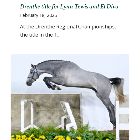
Drenthe title for Lynn Tewis and El Divo
February 18, 2025
At the Drenthe Regional Championships,
the title in the 1...