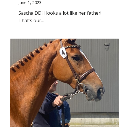
June 1, 2023
Sascha DDH looks a lot like her father!
That's our...