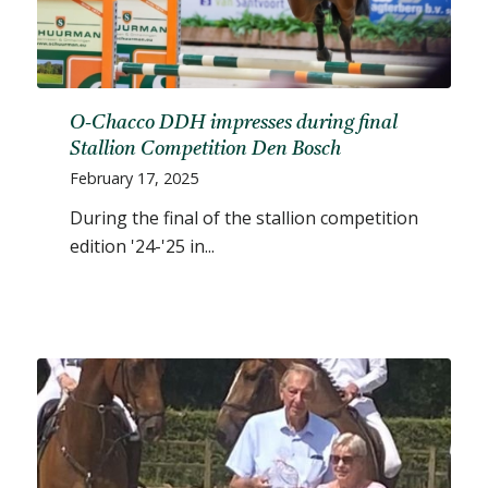
O-Chacco DDH impresses during final
Stallion Competition Den Bosch
February 17, 2025
During the final of the stallion competition
edition '24-'25 in...