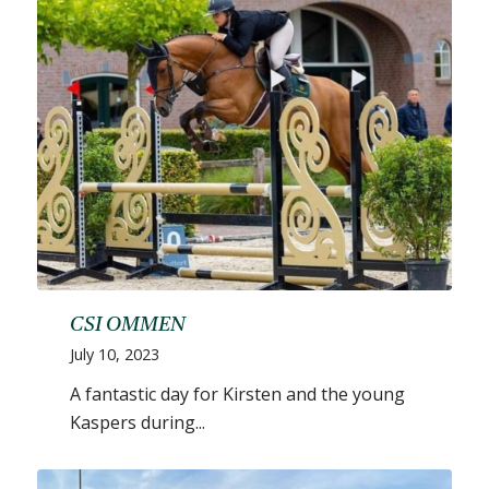
CSI OMMEN
July 10, 2023
A fantastic day for Kirsten and the young
Kaspers during...