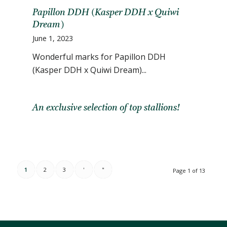
Papillon DDH (Kasper DDH x Quiwi
Dream)
June 1, 2023
Wonderful marks for Papillon DDH
(Kasper DDH x Quiwi Dream)...
An exclusive selection of top stallions!
1
2
3
'
"
Page 1 of 13