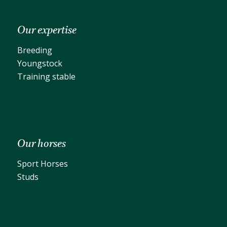
Our expertise
Breeding
Youngstock
Training stable
Our horses
Sport Horses
Studs