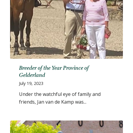
Breeder of the Year Province of
Gelderland
July 19, 2023
Under the watchful eye of family and
friends, Jan van de Kamp was...