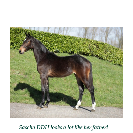
Sascha DDH looks a lot like her father!