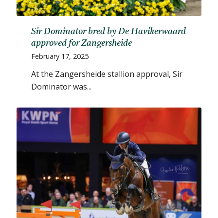
Sir Dominator bred by De Havikerwaard
approved for Zangersheide
February 17, 2025
At the Zangersheide stallion approval, Sir
Dominator was...