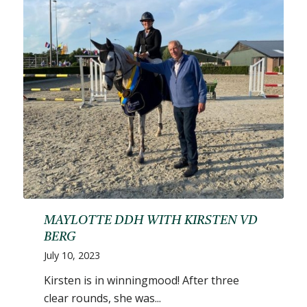
MAYLOTTE DDH WITH KIRSTEN VD
BERG
July 10, 2023
Kirsten is in winningmood! After three
clear rounds, she was...