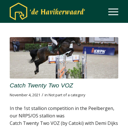
Catch Twenty Two VOZ
/
November 4, 2021
in
Not part of a category
In the 1st stallion competition in the Peelbergen,
our NRPS/OS stallion was
Catch Twenty Two VOZ (by Catoki) with Demi Dijks