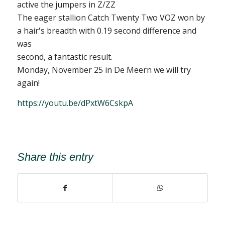
active the jumpers in Z/ZZ
The eager stallion Catch Twenty Two VOZ won by
a hair's breadth with 0.19 second difference and
was
second, a fantastic result.
Monday, November 25 in De Meern we will try
again!
https://youtu.be/dPxtW6CskpA
Share this entry