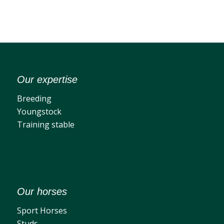
Our expertise
Breeding
Youngstock
Training stable
Our horses
Sport Horses
Studs