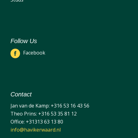
Follow Us
Facebook
Contact
Jan van de Kamp:
+316 53 16 43 56
Theo Prins:
+316 53 35 81 12
Office:
+31313 63 13 80
info@havikerwaard.nl